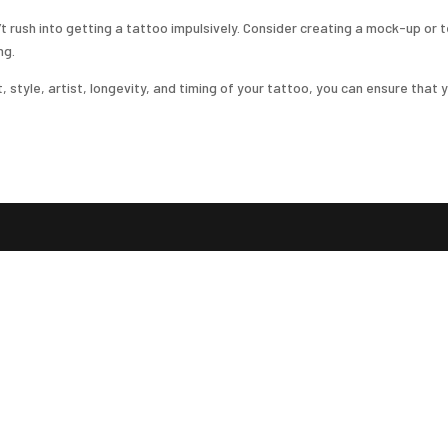
on’t rush into getting a tattoo impulsively. Consider creating a mock-up o
ng.
tyle, artist, longevity, and timing of your tattoo, you can ensure that yo