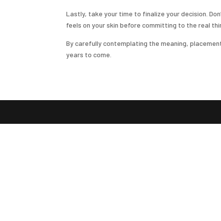
Lastly, take your time to finalize your decision. D
feels on your skin before committing to the real thi
By carefully contemplating the meaning, placement, s
years to come.