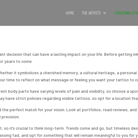
HOME
THE ARTISTS
CHOOSING A TA
nt decision that can have a lasting impact on your life. Before getting inke
for years to come.
hether it symbolizes a cherished memory, a cultural heritage, a personal b
your time to reflect on what message or feeling you want your tattoo to c
ent body parts have varying levels of pain and visibility, so choose a spo
have strict policies regarding visible tattoos, so opt for a location tha
d the perfect match for your vision. Look at portfolios, read reviews, an
d precision.
 so it’s crucial to think long-term. Trends come and go, but timeless de
assing fad, and opt for something that will remain meaningful to you for 