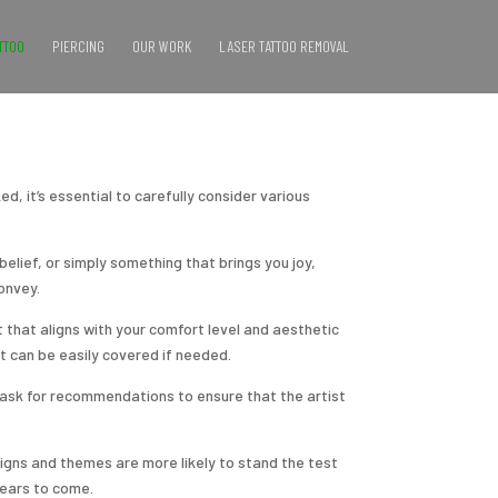
TTOO
PIERCING
OUR WORK
LASER TATTOO REMOVAL
d, it’s essential to carefully consider various
elief, or simply something that brings you joy,
onvey.
t that aligns with your comfort level and aesthetic
t can be easily covered if needed.
d ask for recommendations to ensure that the artist
signs and themes are more likely to stand the test
years to come.