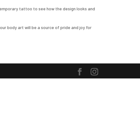
r temporary tattoo to see how the design looks and
ur body art will be a source of pride and joy for