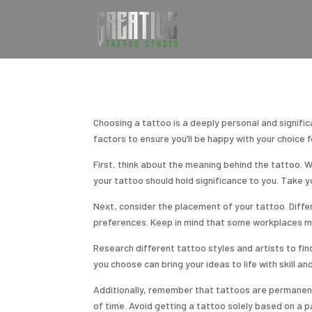
Choosing a tattoo is a deeply personal and significa
factors to ensure you’ll be happy with your choice 
First, think about the meaning behind the tattoo. W
your tattoo should hold significance to you. Take 
Next, consider the placement of your tattoo. Differ
preferences. Keep in mind that some workplaces may 
Research different tattoo styles and artists to fin
you choose can bring your ideas to life with skill an
Additionally, remember that tattoos are permanent,
of time. Avoid getting a tattoo solely based on a p